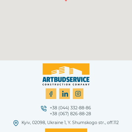
+38 (044) 332-88-86
+38 (067) 826-88-28
Kyiv, 02098, Ukraine 1, Y. Shumskogo str., off.112