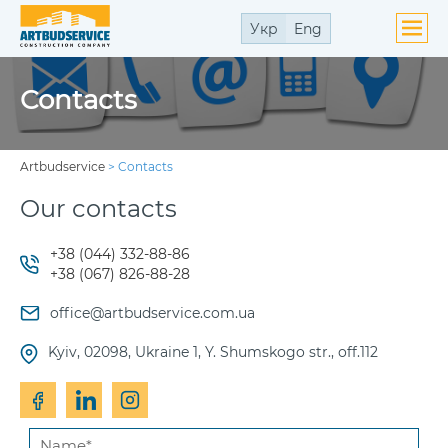
Укр
Eng
Contacts
Artbudservice
>
Contacts
Our contacts
+38 (044) 332-88-86
+38 (067) 826-88-28
office@artbudservice.com.ua
Kyiv, 02098, Ukraine 1, Y. Shumskogo str., off.112