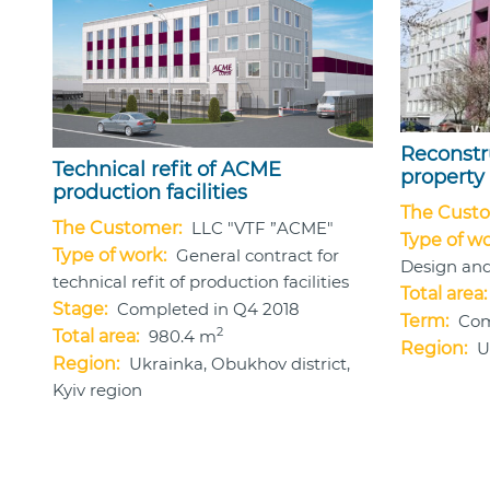
Reconstr
Technical refit of ACME
property
production facilities
The Custo
The Customer:
LLC "VTF ”ACME"
Type of wo
Type of work:
General contract for
Design and
technical refit of production facilities
Total area:
Stage:
Completed in Q4 2018
Term:
Com
2
Total area:
980.4 m
Region:
U
Region:
Ukrainka, Obukhov district,
Kyiv region