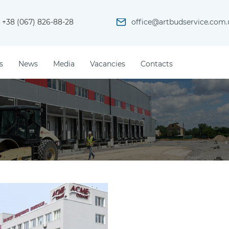
+38 (067) 826-88-28
office@artbudservice.com.
s
News
Media
Vacancies
Contacts