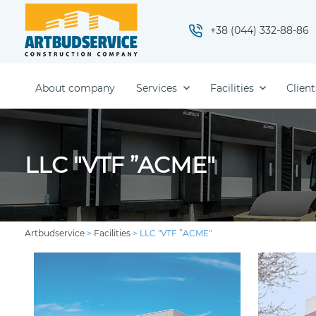
+38 (044) 332-88-86
About company
Services
Facilities
Client
LLC "VTF ”ACME"
Artbudservice
>
Facilities
>
LLC "VTF ”ACME"