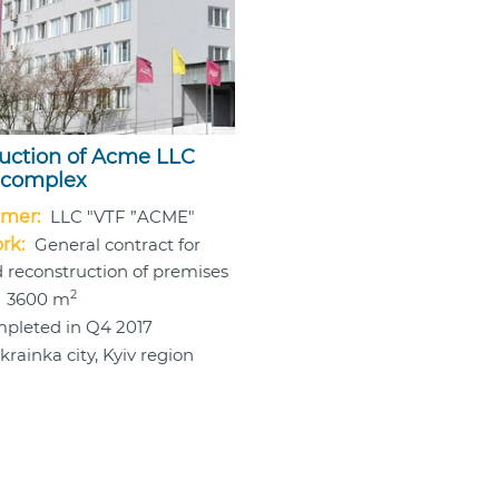
uction of Acme LLC
 complex
mer:
LLC "VTF ”ACME"
rk:
General contract for
 reconstruction of premises
2
3600 m
pleted in Q4 2017
krainka city, Kyiv region