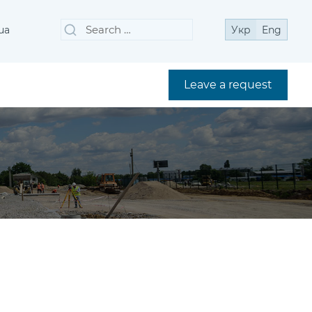
Search
Search
ua
Укр
Eng
for:
Leave a request