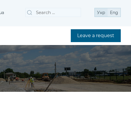
Search
Search
ua
Укр
Eng
for:
Leave a request