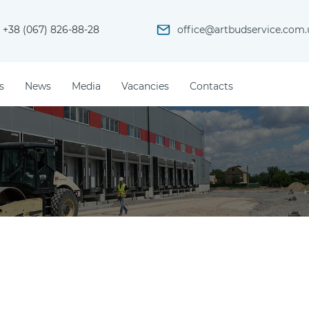
+38 (067) 826-88-28
office@artbudservice.com.
s
News
Media
Vacancies
Contacts