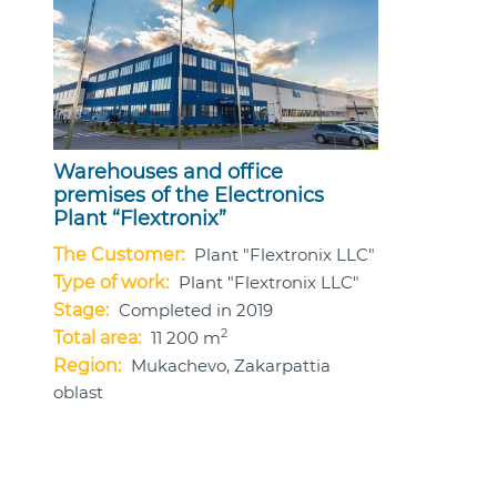
Warehouses and office
premises of the Electronics
Plant “Flextronix”
The Customer:
Plant "Flextronix LLC"
Type of work:
Plant "Flextronix LLC"
Stage:
Completed in 2019
2
Total area:
11 200 m
Region:
Mukachevo, Zakarpattia
oblast