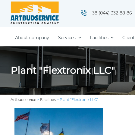
+38 (044) 332-88-86
About company
Services
Facilities
Client
Plant "Flextronix LLC"
Artbudservice
>
Facilities
>
Plant "Flextronix LLC"