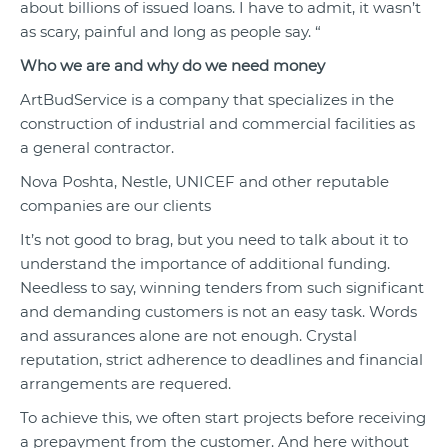
about billions of issued loans. I have to admit, it wasn’t
as scary, painful and long as people say. “
Who we are and why do we need money
ArtBudService is a company that specializes in the
construction of industrial and commercial facilities as
a general contractor.
Nova Poshta, Nestle, UNICEF and other reputable
companies are our clients
It’s not good to brag, but you need to talk about it to
understand the importance of additional funding.
Needless to say, winning tenders from such significant
and demanding customers is not an easy task. Words
and assurances alone are not enough. Crystal
reputation, strict adherence to deadlines and financial
arrangements are requered.
To achieve this, we often start projects before receiving
a prepayment from the customer. And here without