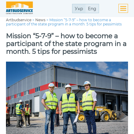
Укр
Eng
Artbudservice
>
News
>
Mission “5-7-9” – how to become a
participant of the state program in a month. 5 tips for pessimists
Mission “5-7-9” – how to become a
participant of the state program in a
month. 5 tips for pessimists