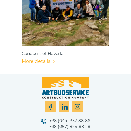
Conquest of Hoverla
More details
+38 (044) 332-88-86
+38 (067) 826-88-28