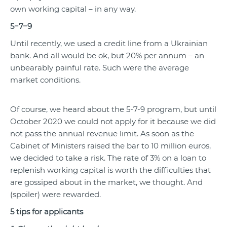
own working capital – in any way.
5−7−9
Until recently, we used a credit line from a Ukrainian
bank. And all would be ok, but 20% per annum – an
unbearably painful rate. Such were the average
market conditions.
Of course, we heard about the 5-7-9 program, but until
October
2020
we could not apply for it because we did
not pass the annual revenue limit. As soon as the
Cabinet of Ministers raised the bar to 10 million euros,
we decided to take a risk. The rate of 3% on a loan to
replenish working capital is worth the difficulties that
are gossiped about in the market, we thought. And
(spoiler) were rewarded.
5 tips for applicants