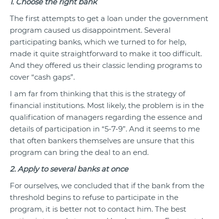
1. Choose the right bank
The first attempts to get a loan under the government
program caused us disappointment. Several
participating banks, which we turned to for help,
made it quite straightforward to make it too difficult.
And they offered us their classic lending programs to
cover “cash gaps”.
I am far from thinking that this is the strategy of
financial institutions. Most likely, the problem is in the
qualification of managers regarding the essence and
details of participation in “5-7-9”. And it seems to me
that often bankers themselves are unsure that this
program can bring the deal to an end.
2. Apply to several banks at once
For ourselves, we concluded that if the bank from the
threshold begins to refuse to participate in the
program, it is better not to contact him. The best