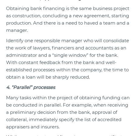
Obtaining bank financing is the same business project
as construction, concluding a new agreement, starting
production. And there is a need to haved a team and a
manager.
Identify one responsible manager who will consolidate
the work of lawyers, financiers and accountants as an
administrator and a “single window” for the bank.
With constant feedback from the bank and well-
established processes within the company, the time to
obtain a loan will be sharply reduced.
4. “Parallel” processes
Many tasks within the project of obtaining funding can
be conducted in parallel. For example, when receiving
a preliminary decision from the bank, approval of
collateral, immediately specify the list of accredited
appraisers and insurers.