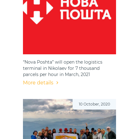
“Nova Poshta” will open the logistics
terminal in Nikolaev for 7 thousand
parcels per hour in March, 2021
More details
10 October, 2020