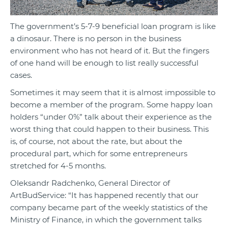
The government’s 5-7-9 beneficial loan program is like
a dinosaur. There is no person in the business
environment who has not heard of it. But the fingers
of one hand will be enough to list really successful
cases.
Sometimes it may seem that it is almost impossible to
become a member of the program. Some happy loan
holders “under 0%” talk about their experience as the
worst thing that could happen to their business. This
is, of course, not about the rate, but about the
procedural part, which for some entrepreneurs
stretched for 4-5 months.
Oleksandr Radchenko, General Director of
ArtBudService: “It has happened recently that our
company became part of the weekly statistics of the
Ministry of Finance, in which the government talks