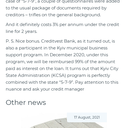
case of “5-7-9”, a couple of questionnaires were added
to the usual package of documents required by
creditors – trifles on the general background.
And it definitely costs 3% per annum under the credit
line for 2 years.
P. S. Nice bonus. Creditvest Bank, as it turned out, is
also a participant in the Kyiv municipal business
support program. In December
2020
, under this
program, we will be reimbursed 99% of the amount
paid as interest on the loan. It turns out that Kyiv City
State Administration (KCSA) program is perfectly
combined with the state “5-7-9”. Pay attention to this
nuance and ask your credit manager
Other news
17 August, 2021