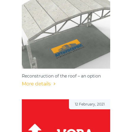
Reconstruction of the roof – an option
More details
12 February, 2021