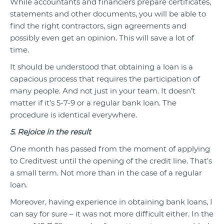
While accountants and financiers prepare certificates,
statements and other documents, you will be able to
find the right contractors, sign agreements and
possibly even get an opinion. This will save a lot of
time.
It should be understood that obtaining a loan is a
capacious process that requires the participation of
many people. And not just in your team. It doesn’t
matter if it’s 5-7-9 or a regular bank loan. The
procedure is identical everywhere.
5. Rejoice in the result
One month has passed from the moment of applying
to Creditvest until the opening of the credit line. That’s
a small term. Not more than in the case of a regular
loan.
Moreover, having experience in obtaining bank loans, I
can say for sure – it was not more difficult either. In the