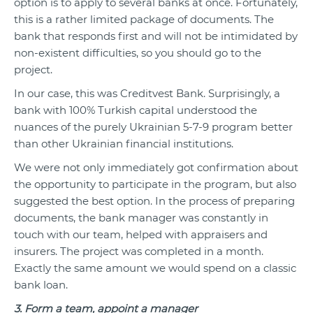
option is to apply to several banks at once. Fortunately,
this is a rather limited package of documents. The
bank that responds first and will not be intimidated by
non-existent difficulties, so you should go to the
project.
In our case, this was Creditvest Bank. Surprisingly, a
bank with 100% Turkish capital understood the
nuances of the purely Ukrainian 5-7-9 program better
than other Ukrainian financial institutions.
We were not only immediately got confirmation about
the opportunity to participate in the program, but also
suggested the best option. In the process of preparing
documents, the bank manager was constantly in
touch with our team, helped with appraisers and
insurers. The project was completed in a month.
Exactly the same amount we would spend on a classic
bank loan.
3. Form a team, appoint a manager