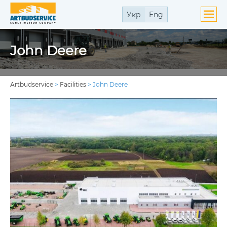
Укр
Eng
John Deere
Artbudservice
>
Facilities
>
John Deere