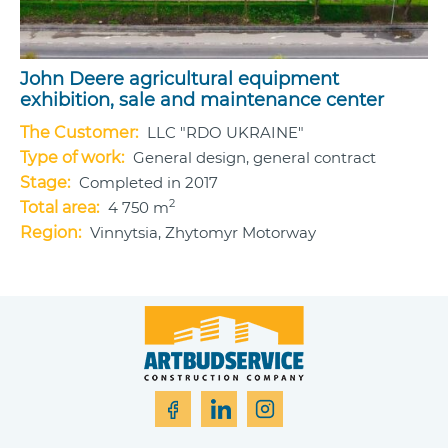
John Deere agricultural equipment
exhibition, sale and maintenance center
The Customer:
LLC "RDO UKRAINE"
Type of work:
General design, general contract
Stage:
Completed in 2017
2
Total area:
4 750 m
Region:
Vinnytsia, Zhytomyr Motorway