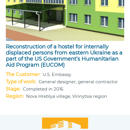
Reconstruction of a hostel for internally
displaced persons from eastern Ukraine as a
part of the US Government’s Humanitarian
Aid Program (EUCOM)
The Customer:
U.S. Embassy
Type of work:
General designer, general contractor
Stage:
Completed in 2016
Region:
Nova Hreblya village, Vinnytsia region