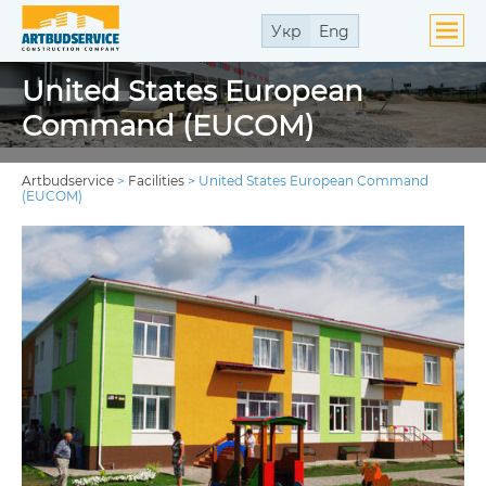
Укр
Eng
United States European
Command (EUCOM)
Artbudservice
>
Facilities
>
United States European Command
(EUCOM)