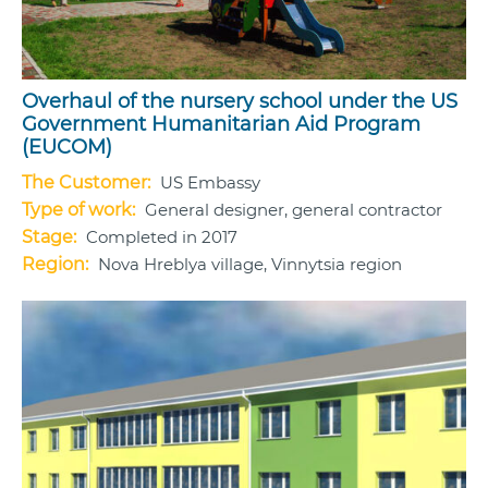
Overhaul of the nursery school under the US
Government Humanitarian Aid Program
(EUCOM)
The Customer:
US Embassy
Type of work:
General designer, general contractor
Stage:
Completed in 2017
Region:
Nova Hreblya village, Vinnytsia region