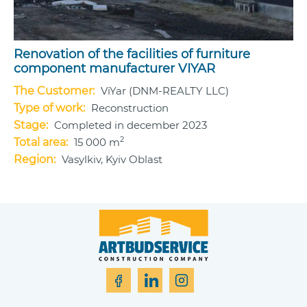
Renovation of the facilities of furniture
component manufacturer VIYAR
The Customer:
ViYar (DNM-REALTY LLC)
Type of work:
Reconstruction
Stage:
Completed in december 2023
2
Total area:
15 000 m
Region:
Vasylkiv, Kyiv Oblast