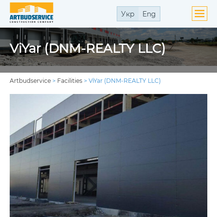
Укр
Eng
ViYar (DNM-REALTY LLC)
Artbudservice
>
Facilities
>
ViYar (DNM-REALTY LLC)