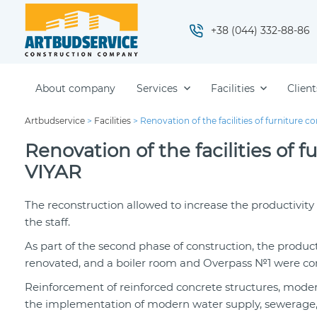
+38 (044) 332-88-86
About company
Services
Facilities
Client
Artbudservice
>
Facilities
>
Renovation of the facilities of furnitur
Renovation of the facilities o
VIYAR
The reconstruction allowed to increase the productivit
the staff.
As part of the second phase of construction, the producti
renovated, and a boiler room and Overpass №1 were const
Reinforcement of reinforced concrete structures, modern
the implementation of modern water supply, sewerage, a