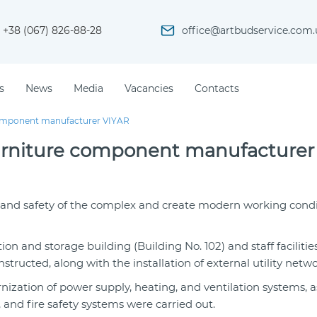
+38 (067) 826-88-28
office@artbudservice.com.
s
News
Media
Vacancies
Contacts
e component manufacturer VIYAR
f furniture component manufacturer
y and safety of the complex and create modern working condi
on and storage building (Building No. 102) and staff faciliti
ructed, along with the installation of external utility netwo
ization of power supply, heating, and ventilation systems, a
nd fire safety systems were carried out.