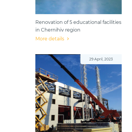
Renovation of 5 educational facilities
in Chernihiv region
More details
29 April, 2023