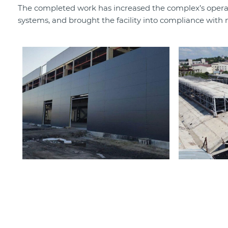
The completed work has increased the complex’s operati
systems, and brought the facility into compliance with 