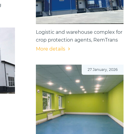
g
Logistic and warehouse complex for
crop protection agents, RemTrans
More details
27 January, 2026