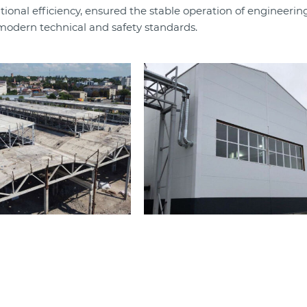
onal efficiency, ensured the stable operation of engineerin
modern technical and safety standards.​