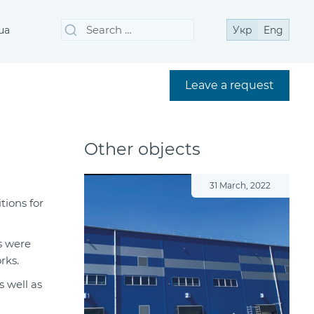
Search
Search
ua
Укр
Eng
for:
Leave a request
Other objects
31 March, 2022
tions for
es were
rks.
s well as