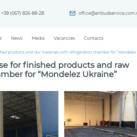
+38 (067) 826-88-28
office@artbudservice.com.
s
News
Media
Vacancies
Contacts
shed products and raw materials with refrigeration chamber for “Mondelez
e for finished products and raw
hamber for “Mondelez Ukraine”