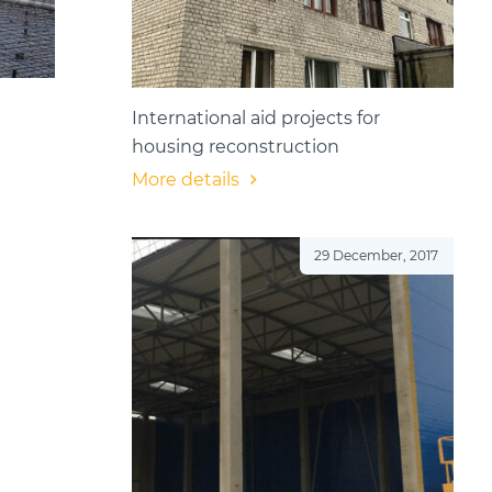
International aid projects for
housing reconstruction
More details
29 December, 2017