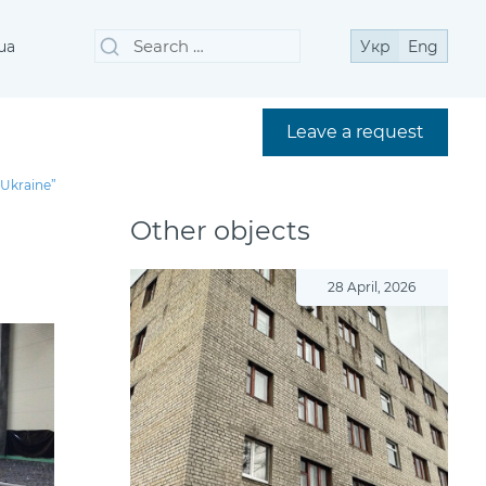
Search
Search
ua
Укр
Eng
for:
Leave a request
 Ukraine”
Other objects
28 April, 2026