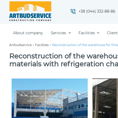
+38 (044) 332-88-86
About company
Services
Facilities
Client
Artbudservice
>
Facilities
>
Reconstruction of the warehouse for fini
Reconstruction of the warehous
materials with refrigeration c