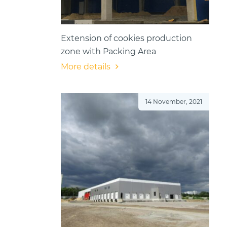
Extension of cookies production
zone with Packing Area
More details
14 November, 2021