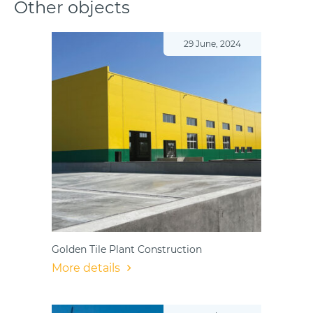
Other objects
29 June, 2024
Golden Tile Plant Construction
More details