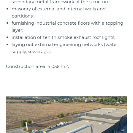
secondary metal framework of the structure;
masonry of external and internal walls and
partitions;
furnishing industrial concrete floors with a topping
layer;
installation of zenith smoke exhaust roof lights;
laying out external engineering networks (water
supply, sewerage).
Construction area: 4,056 m2.