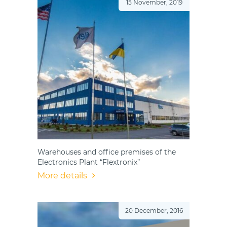
15 November, 2019
Warehouses and office premises of the
Electronics Plant “Flextronix”
More details
20 December, 2016