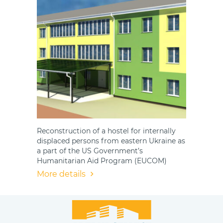
Reconstruction of a hostel for internally
displaced persons from eastern Ukraine as
a part of the US Government’s
Humanitarian Aid Program (EUCOM)
More details