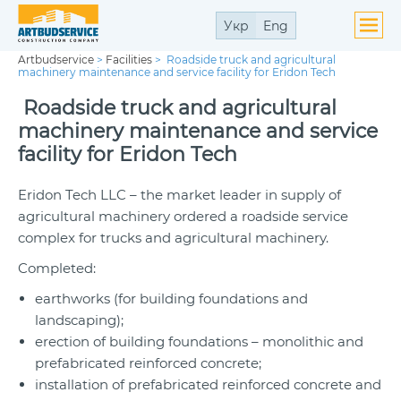
Укр
Eng
Artbudservice
>
Facilities
>
Roadside truck and agricultural
machinery maintenance and service facility for Eridon Tech
Roadside truck and agricultural
machinery maintenance and service
facility for Eridon Tech
Eridon Tech LLC – the market leader in supply of
agricultural machinery ordered a roadside service
complex for trucks and agricultural machinery.
Completed:
earthworks (for building foundations and
landscaping);
erection of building foundations – monolithic and
prefabricated reinforced concrete;
installation of prefabricated reinforced concrete and