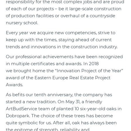
responsibility for the most complex jobs and are proud
of each of our projects – be it large-scale construction
of production facilities or overhaul of a countryside
nursery school.
Every year we acquire new competencies, strive to
keep up with the times, staying ahead of current
trends and innovations in the construction industry.
Our professional achievements have been recognized
in multiple certificates and awards. In 2018
we brought home the “Innovation Project of the Year”
award of the Eastern Europe Real Estate Project
Awards.
As befits our tenth anniversary, the company has
started a new tradition. On May 31, a friendly
ArtBudService team of planted 10 six-year-old oaks in
Dobropark. The choice of these trees has become
quite symbolic for us. After all, oak has always been
the epitome of strength, reliability and