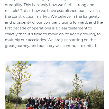
durability. This is exactly how we feel – strong and
reliable! This is how we have established ourselves in
the construction market. We believe in the longevity
and prosperity of our company going forward, and the
first decade of operations is a clear testament to
exactly that. It’s time to move on, to keep growing, to
multiply our accolades. We are just starting on this
great journey, and our story will continue to unfold.