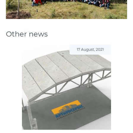
Other news
17 August, 2021