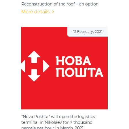
Reconstruction of the roof – an option
More details
12 February, 2021
“Nova Poshta” will open the logistics
terminal in Nikolaev for 7 thousand
parcels per hour in March, 2021