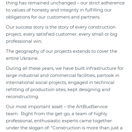
thing has remained unchanged – our strict adherence
to values of honesty and integrity in fulfilling our
obligations for our customers and partners.
Our success story is the story of every construction
project, every satisfied customer, every small or big
professional win.
The geography of our projects extends to cover the
entire Ukraine.
During all these years, we have built infrastructure for
large industrial and commercial facilities, partook in
international social projects, engaged in technical
refitting of production sites, kept designing and
reconstructing.
Our most important asset – the ArtBudService
team. Right from the get-go, a team of highly
professional, enthusiastic experts came together
under the slogan of: “Construction is more than just a