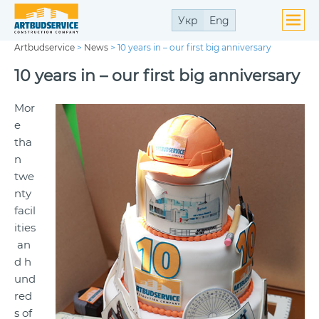
Укр
Eng
Artbudservice
>
News
>
10 years in – our first big anniversary
10 years in – our first big anniversary
Mor
e
tha
n
twe
nty
facil
ities
an
d h
und
red
s of