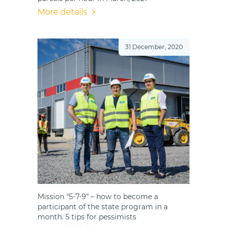
More details
31 December, 2020
Mission “5-7-9” – how to become a
participant of the state program in a
month. 5 tips for pessimists