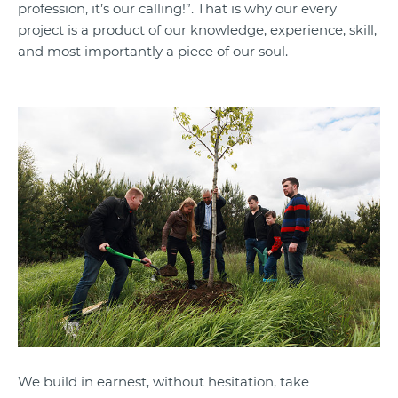
profession, it’s our calling!”. That is why our every
project is a product of our knowledge, experience, skill,
and most importantly a piece of our soul.
We build in earnest, without hesitation, take