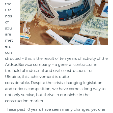
tho
usa
nds
of
squ
are
met
ers
con
structed – this is the result of ten years of activity of the
ArtBudService company – a general contractor in
the field of industrial and civil construction. For
Ukraine, this achievement is quite
considerable. Despite the crisis, changing legislation
and serious competition, we have come a long way to
not only survive, but thrive in our niche in the
construction market.
These past 10 years have seen many changes, yet one