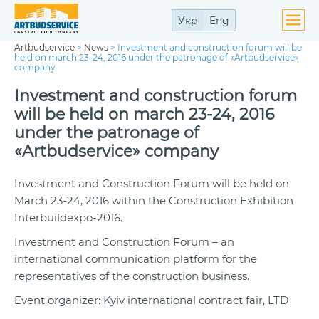
Укр
Eng
Artbudservice
>
News
>
Investment and construction forum will be
held on march 23-24, 2016 under the patronage of «Artbudservice»
company
Investment and construction forum
will be held on march 23-24, 2016
under the patronage of
«Artbudservice» company
Investment and Construction Forum will be held on
March 23-24, 2016 within the Construction Exhibition
Interbuildexpo-2016.
Investment and Construction Forum – an
international communication platform for the
representatives of the construction business.
Event organizer: Kyiv international contract fair, LTD