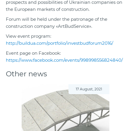
prospects and possibilities of Ukrainian companies on
the European markets of construction.
Forum will be held under the patronage of the
construction company «ArtBudService».
View event program:
http://buildua.com/portfolio/investbudforum2016/
Event page on Facebook:
https://www.facebook.com/events/998998556824840/
Other news
17 August, 2021