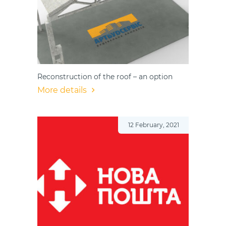
Reconstruction of the roof – an option
More details
12 February, 2021