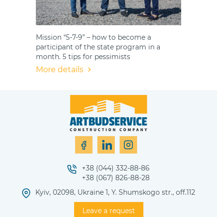
Mission “5-7-9” – how to become a
participant of the state program in a
month. 5 tips for pessimists
More details
+38 (044) 332-88-86
+38 (067) 826-88-28
Kyiv, 02098, Ukraine 1, Y. Shumskogo str., off.112
Leave a request