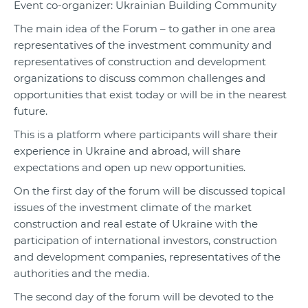
Event co-organizer: Ukrainian Building Community
The main idea of the Forum – to gather in one area
representatives of the investment community and
representatives of construction and development
organizations to discuss common challenges and
opportunities that exist today or will be in the nearest
future.
This is a platform where participants will share their
experience in Ukraine and abroad, will share
expectations and open up new opportunities.
On the first day of the forum will be discussed topical
issues of the investment climate of the market
construction and real estate of Ukraine with the
participation of international investors, construction
and development companies, representatives of the
authorities and the media.
The second day of the forum will be devoted to the