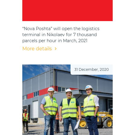
“Nova Poshta” will open the logistics
terminal in Nikolaev for 7 thousand
parcels per hour in March, 2021
More details
31 December, 2020