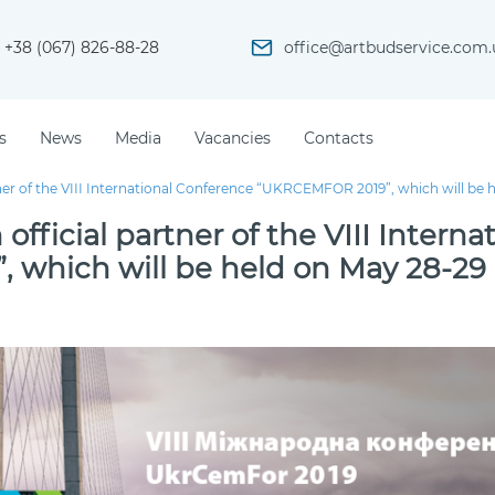
+38 (067) 826-88-28
office@artbudservice.com.
s
News
Media
Vacancies
Contacts
ner of the VIІІ International Conference “UKRCEMFOR 2019”, which will be 
fficial partner of the VIІІ Interna
which will be held on May 28-29 