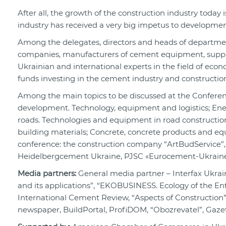
After all, the growth of the construction industry today i
industry has received a very big impetus to developmen
Among the delegates, directors and heads of departme
companies, manufacturers of cement equipment, supplier
Ukrainian and international experts in the field of econ
funds investing in the cement industry and constructio
Among the main topics to be discussed at the Conferenc
development. Technology, equipment and logistics; Ene
roads. Technologies and equipment in road construction
building materials; Concrete, concrete products and eq
conference: the construction company “ArtBudService”
Heidelbergcement Ukraine, PJSC «Eurocement-Ukraine
Media partners:
General media partner – Interfax Ukra
and its applications”, “EKOBUSINESS. Ecology of the Ente
International Cement Review, “Aspects of Construction”
newspaper, BuildPortal, ProfiDOM, “Obozrevatel”, Gazet