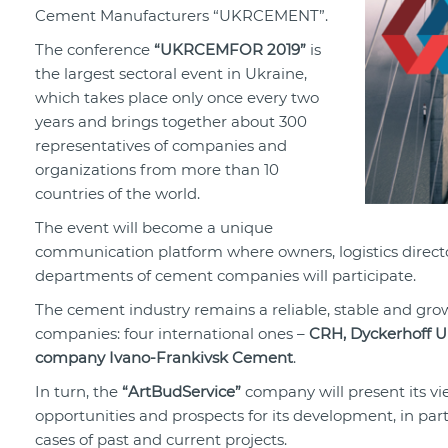
Cement Manufacturers “UKRCEMENT”.
The conference
“UKRCEMFOR 2019”
is
the largest sectoral event in Ukraine,
which takes place only once every two
years and brings together about 300
representatives of companies and
organizations from more than 10
countries of the world.
The event will become a unique
communication platform where owners, logistics direct
departments of cement companies will participate.
The cement industry remains a reliable, stable and grow
companies: four international ones –
CRH, Dyckerhoff U
company Ivano-Frankivsk Cement
.
In turn, the
“ArtBudService”
company will present its vie
opportunities and prospects for its development, in parti
cases of past and current projects.