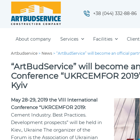
+38 (044) 332-88-86
About company
Services
Facilities
Client
Artbudservice
>
News
>
“ArtBudService” will become an official part
“ArtBudService” will become an o
Conference “UKRCEMFOR 2019”, 
Kyiv
May 28-29, 2019 the VIІІ International
Conference “UKRCEMFOR 2019:
Cement Industry. Best Practices.
Development prospects” will be held in
Kiev., Ukraine The organizer of the
Forum is the Association of Ukrainian