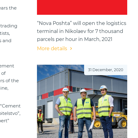
ears the
“Nova Poshta” will open the logistics
 trading
terminal in Nikolaev for 7 thousand
ists,
parcels per hour in March, 2021
ks and
More details
cement
31 December, 2020
 of
rs of the
ine,
, “Cement
telstvo”,
ert”