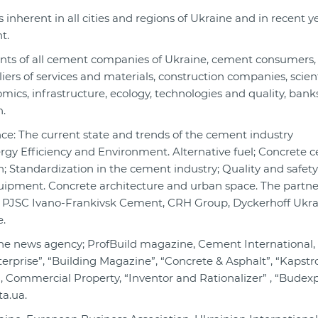
s inherent in all cities and regions of Ukraine and in recent y
t.
nts of all cement companies of Ukraine, cement consumers,
s of services and materials, construction companies, scient
omics, infrastructure, ecology, technologies and quality, ban
n.
e: The current state and trends of the cement industry
rgy Efficiency and Environment. Alternative fuel; Concrete 
; Standardization in the cement industry; Quality and safety
uipment. Concrete architecture and urban space. The partne
, PJSC Ivano-Frankivsk Cement, CRH Group, Dyckerhoff Ukra
.
ine news agency; ProfBuild magazine, Cement International
rprise”, “Building Magazine”, “Concrete & Asphalt”, “Kapstroi
, Commercial Property, “Inventor and Rationalizer” , “Budexp
a.ua.