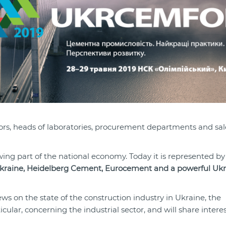
ors, heads of laboratories, procurement departments and sal
ing part of the national economy. Today it is represented by
kraine, Heidelberg Cement, Eurocement and a powerful Ukr
ws on the state of the construction industry in Ukraine, the
cular, concerning the industrial sector, and will share intere