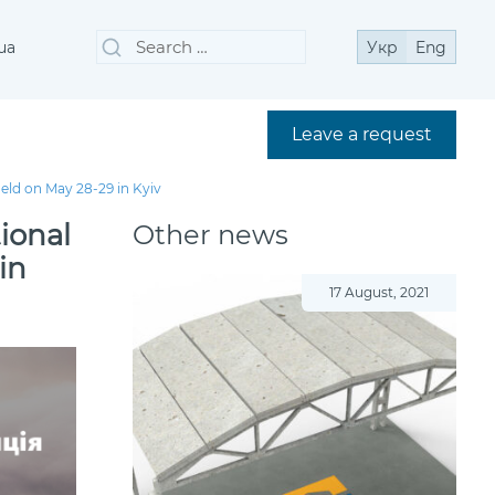
Search
Search
ua
Укр
Eng
for:
Leave a request
held on May 28-29 in Kyiv
tional
Other news
in
17 August, 2021