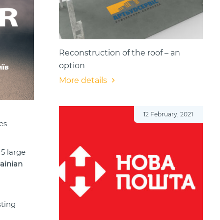
Reconstruction of the roof – an
option
More details
12 February, 2021
es
 5 large
ainian
sting