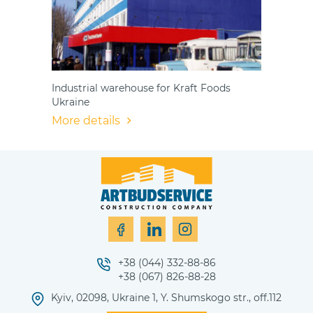
Industrial warehouse for Kraft Foods
Ukraine
More details
+38 (044) 332-88-86
+38 (067) 826-88-28
Kyiv, 02098, Ukraine 1, Y. Shumskogo str., off.112