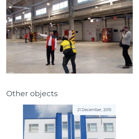
Other objects
21 December, 2015