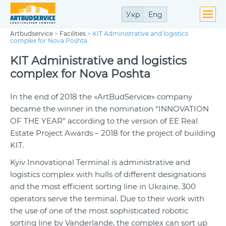
Укр
Eng
Artbudservice
>
Facilities
>
KIT Administrative and logistics
complex for Nova Poshta
KIT Administrative and logistics
complex for Nova Poshta
In the end of 2018 the «ArtBudService» company
became the winner in the nomination “INNOVATION
OF THE YEAR” according to the version of EE Real
Estate Project Awards – 2018 for the project of building
KIT.
Kyiv Innovational Terminal is administrative and
logistics complex with hulls of different designations
and the most efficient sorting line in Ukraine. 300
operators serve the terminal. Due to their work with
the use of one of the most sophisticated robotic
sorting line by Vanderlande, the complex can sort up