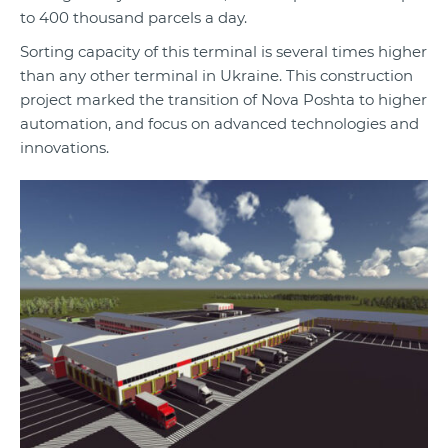
to 400 thousand parcels a day.
Sorting capacity of this terminal is several times higher
than any other terminal in Ukraine. This construction
project marked the transition of Nova Poshta to higher
automation, and focus on advanced technologies and
innovations.