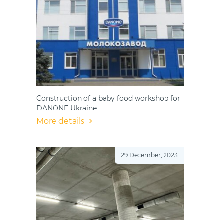
Construction of a baby food workshop for
DANONE Ukraine
More details
29 December, 2023