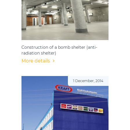
Construction of a bomb shelter (anti-
radiation shelter)
More details
1 December, 2014