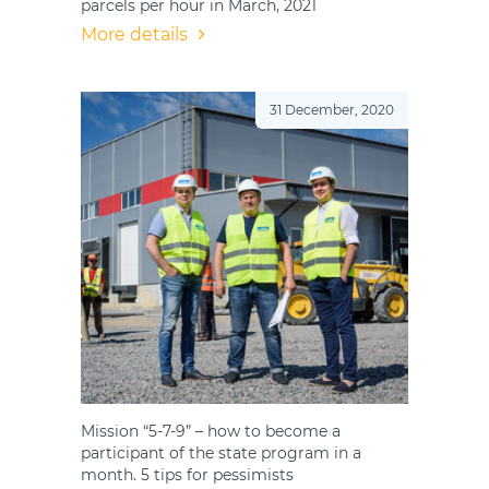
parcels per hour in March, 2021
More details
31 December, 2020
Mission “5-7-9” – how to become a
participant of the state program in a
month. 5 tips for pessimists