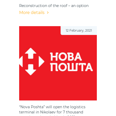
Reconstruction of the roof – an option
More details
12 February, 2021
“Nova Poshta” will open the logistics
terminal in Nikolaev for 7 thousand