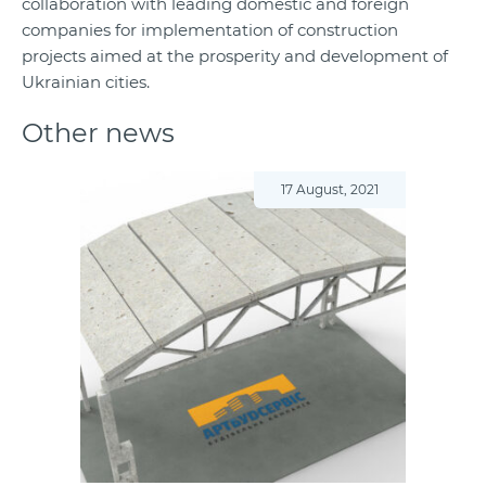
collaboration with leading domestic and foreign
companies for implementation of construction
projects aimed at the prosperity and development of
Ukrainian cities.
Other news
17 August, 2021