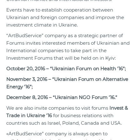
Events have to establish cooperation between
Ukrainian and foreign companies and improve the
investment climate in Ukraine.
“ArtBudService” company as a strategic partner of
Forums invites interested members of Ukrainian and
International companies to take part in the
Investment Forums that will be held on in Kyiv:
October 20, 2016 – “Ukrainian Forum on Health ’16”;
November 3, 2016 – “Ukrainian Forum on Alternative
Energy ’16”;
December 8, 2016 – “Ukrainian NGO Forum ’16.”
We are also invite companies to visit forums
Invest &
Trade in Ukraine ’16
for business relations with
countries such as Israel, Poland, Canada and USA.
«ArtBudService” company is always open to