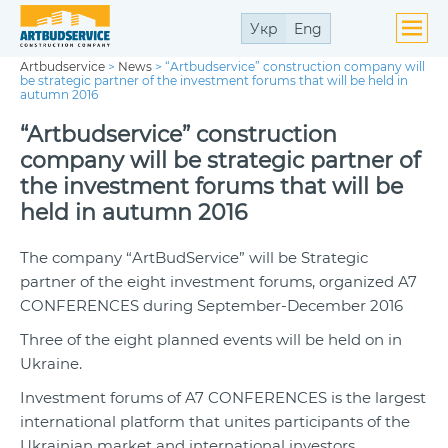
Укр
Eng
Artbudservice
>
News
>
“Artbudservice” construction company will
be strategic partner of the investment forums that will be held in
autumn 2016
“Artbudservice” construction
company will be strategic partner of
the investment forums that will be
held in autumn 2016
The company “ArtBudService” will be Strategic
partner of the eight investment forums, organized A7
CONFERENCES during September-December 2016
Three of the eight planned events will be held on in
Ukraine.
Investment forums of A7 CONFERENCES is the largest
international platform that unites participants of the
Ukrainian market and international investors.