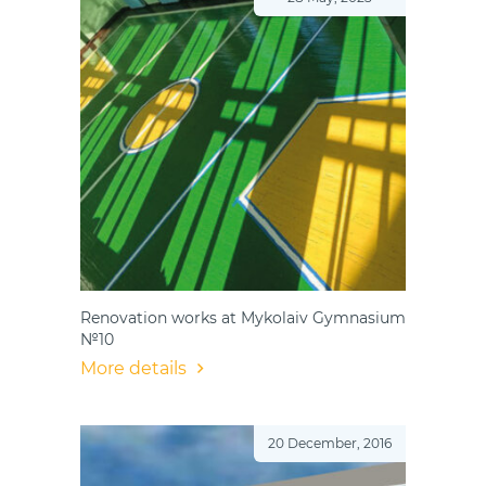
Renovation works at Mykolaiv Gymnasium
№10
More details
20 December, 2016