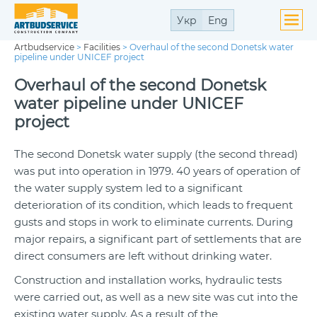
Укр
Eng
Artbudservice
>
Facilities
>
Overhaul of the second Donetsk water
pipeline under UNICEF project
Overhaul of the second Donetsk
water pipeline under UNICEF
project
The second Donetsk water supply (the second thread)
was put into operation in 1979. 40 years of operation of
the water supply system led to a significant
deterioration of its condition, which leads to frequent
gusts and stops in work to eliminate currents. During
major repairs, a significant part of settlements that are
direct consumers are left without drinking water.
Construction and installation works, hydraulic tests
were carried out, as well as a new site was cut into the
existing water supply. As a result of the