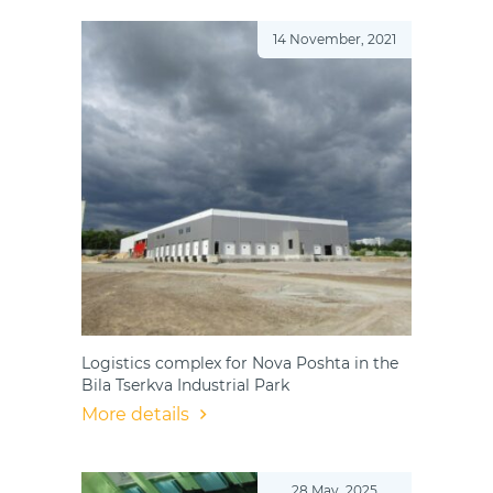
14 November, 2021
Logistics complex for Nova Poshta in the
Bila Tserkva Industrial Park
More details
28 May, 2025