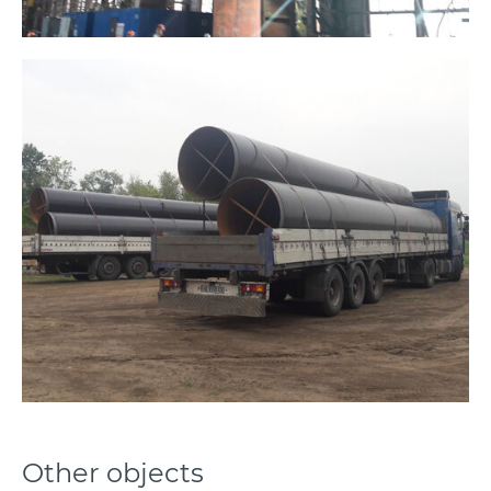
Other objects