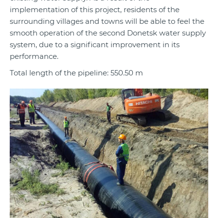
implementation of this project, residents of the
surrounding villages and towns will be able to feel the
smooth operation of the second Donetsk water supply
system, due to a significant improvement in its
performance.
Total length of the pipeline: 550.50 m