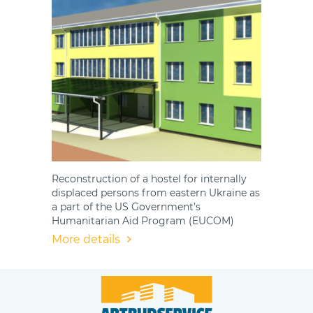
Reconstruction of a hostel for internally
displaced persons from eastern Ukraine as
a part of the US Government’s
Humanitarian Aid Program (EUCOM)
More details